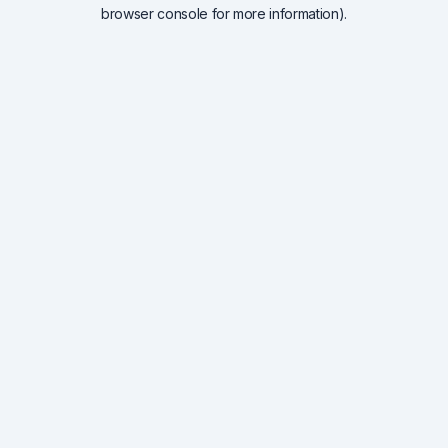
browser console for more information).