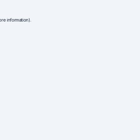
re information).