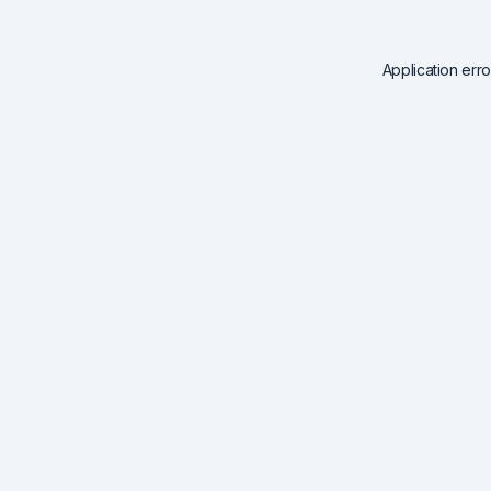
Application err