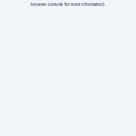
browser console for more information).