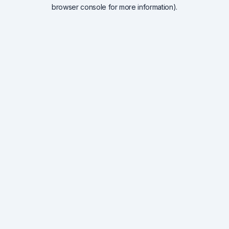
browser console for more information).