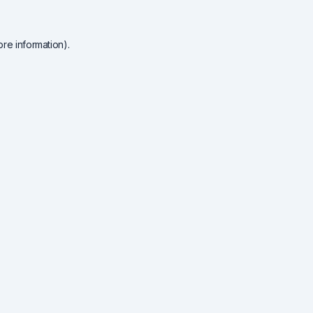
re information).