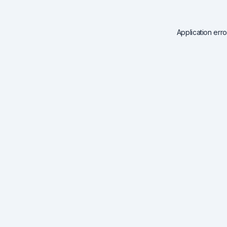
Application err