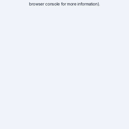
browser console for more information).